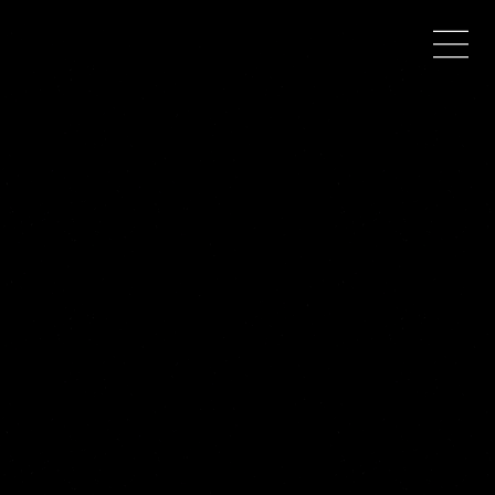
WHERE TO BUY
Debut fantasy novel
When Death Parts Us
now available in paperback and Kindle!
PAPERBACK